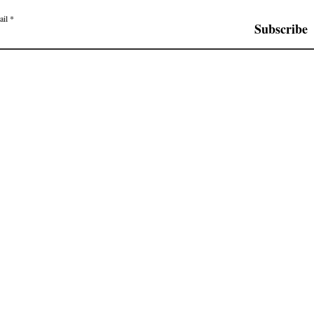
ail
Subscribe
© 2019 by The Ensemble Company