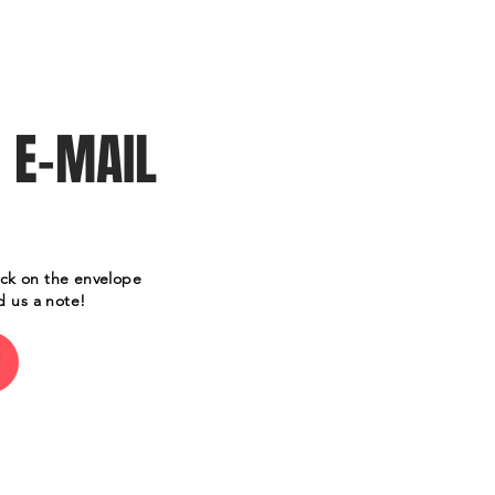
Contact Us/Tickets
 E-MAI
L
ick on the envelope
d us a note!