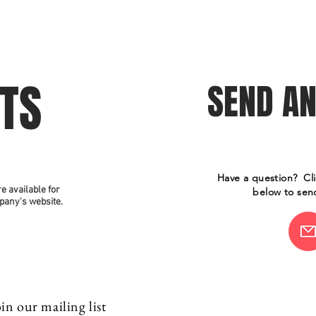
son
The Ensemble
Auditions
Past Productions
Press
ETS
SEND AN
Have a question? Cl
re available for
below to sen
pany's website.
in our mailing list