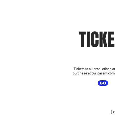
Home
2026 Sea
TICK
Tickets to all productions a
purchase at our parent com
GO
Jo